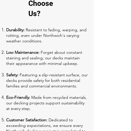
Choose
Us?
Durability:
Resistant to fading, warping, and
rotting, even under Northwich's varying
weather conditions.
Low Maintenance:
Forget about constant
staining and sealing; our decks maintain
their appearance with minimal upkeep.
Safety:
Featuring a slip-resistant surface, our
decks provide safety for both residential
families and commercial environments.
Eco-Friendly:
Made from recycled materials,
our decking projects support sustainability
at every step.
Customer Satisfaction:
Dedicated to
exceeding expectations, we ensure every