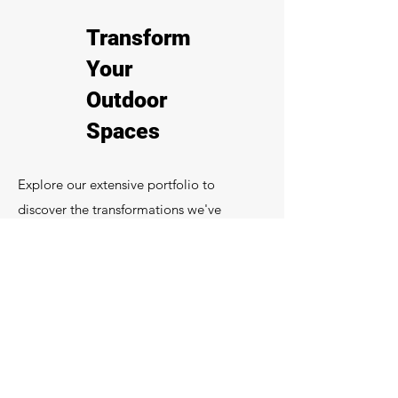
Transform
Your
Outdoor
Spaces
Explore our extensive portfolio to
discover the transformations we've
achieved with our creative decking
solutions. From expansive garden decks
to detailed installations at commercial
venues, our craftsmanship is evident in
every project.