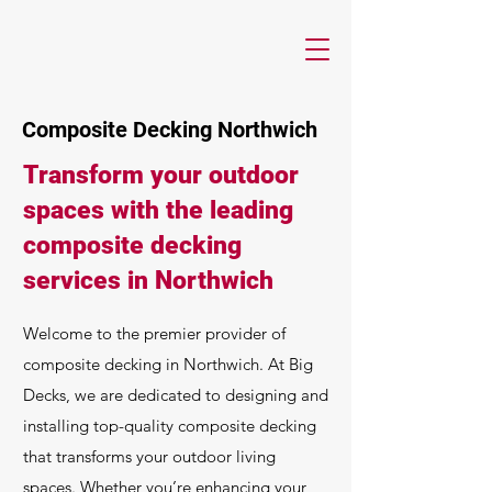
Composite Decking Northwich
Transform your outdoor
spaces with the leading
composite decking
services in Northwich
Welcome to the premier provider of
composite decking in Northwich. At Big
Decks, we are dedicated to designing and
installing top-quality composite decking
that transforms your outdoor living
spaces. Whether you’re enhancing your