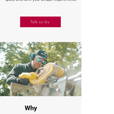
Talk to Us
Why