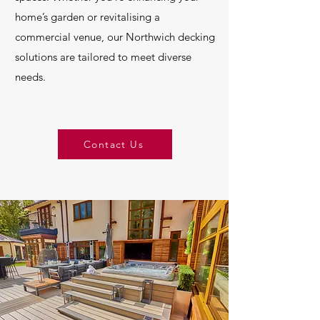
home’s garden or revitalising a
commercial venue, our Northwich decking
solutions are tailored to meet diverse
needs.
Contact Us