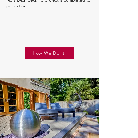
Northwich decking project is completed to
perfection.
How We Do It