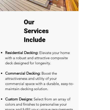
Our
Services
Include
Residential Decking:
Elevate your home
with a robust and attractive composite
deck designed for longevity.
Commercial Decking:
Boost the
attractiveness and utility of your
commercial space with a durable, easy-to-
maintain decking solution.
Custom Designs:
Select from an array of
colors and finishes to personalise your
space and fulfill your unique requirements.