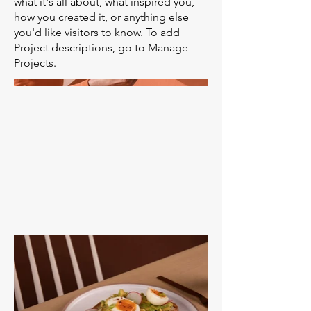
what it's all about, what inspired you,
how you created it, or anything else
you'd like visitors to know. To add
Project descriptions, go to Manage
Projects.