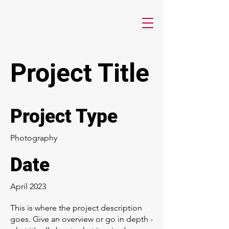
Project Title
Project Type
Photography
Date
April 2023
This is where the project description
goes. Give an overview or go in depth -