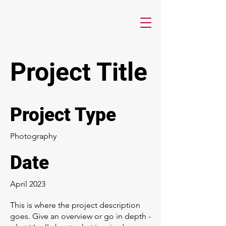
Project Title
Project Type
Photography
Date
April 2023
This is where the project description
goes. Give an overview or go in depth -