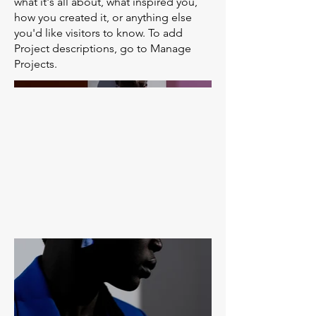
what it's all about, what inspired you,
how you created it, or anything else
you'd like visitors to know. To add
Project descriptions, go to Manage
Projects.